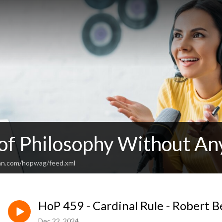
 of Philosophy Without An
an.com/hopwag/feed.xml
HoP 459 - Cardinal Rule - Robert B
Dec 22, 2024