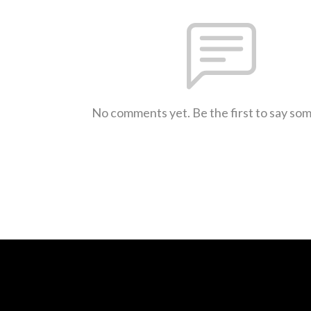
No comments yet. Be the first to say so