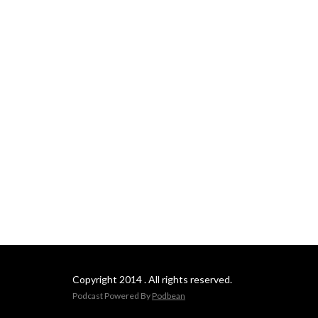
Copyright 2014 . All rights reserved.
Podcast Powered By
Podbean