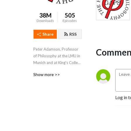
38M
505
Downloads
Episodes
Share
RSS
Comment
Peter Adamson, Professor 
of Philosophy at the LMU in 
Munich and at King's College 
London, takes listeners 
Show more >>
through the history of 
philosophy, "without any 
gaps". 
www.historyofphilosophy.net
Log in t