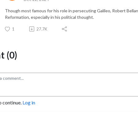
Though most famous for his role in persecuting Galileo, Robert Bellar
Reformation, especially in his political thought.
1
27.7K
 (0)
o continue.
Log in