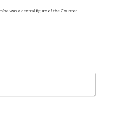
mine was a central figure of the Counter-