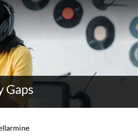
y Gaps
ellarmine