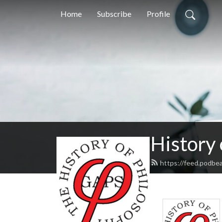
Home
Subscribe
Profile
History
https://feed.podbe