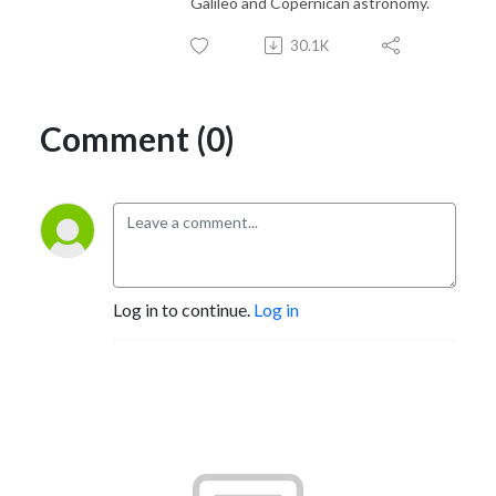
Galileo and Copernican astronomy.
30.1K
Comment (0)
Log in to continue.
Log in