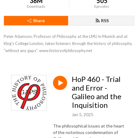
38M
505
Downloads
Episodes
Share
RSS
Peter Adamson, Professor of Philosophy at the LMU in Munich and at 
King's College London, takes listeners through the history of philosophy, 
"without any gaps". www.historyofphilosophy.net
HoP 460 - Trial
and Error -
Galileo and the
Inquisition
Jan 5, 2025
The philosophical issues at the heart
of the notorious condemnation of