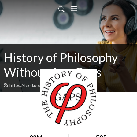
History of Philosophy
Without Any Gaps
https://feed.podbean.com/hopwag/feed.xml