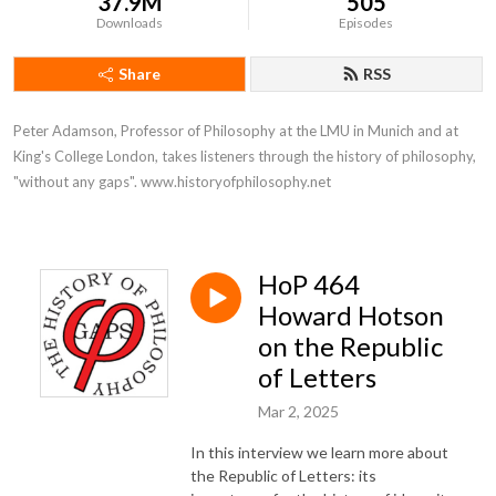
37.9M
505
Downloads
Episodes
Share
RSS
Peter Adamson, Professor of Philosophy at the LMU in Munich and at 
King's College London, takes listeners through the history of philosophy, 
"without any gaps". www.historyofphilosophy.net
HoP 464
Howard Hotson
on the Republic
of Letters
Mar 2, 2025
In this interview we learn more about
the Republic of Letters: its