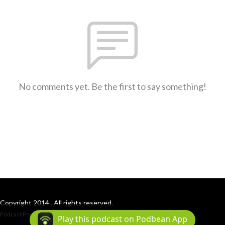
No comments yet. Be the first to say something!
Copyright 2014 . All rights reserved.
Podcast Powered By
Podbean
Play this podcast on Podbean App