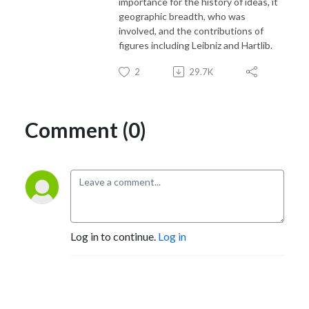
importance for the history of ideas, it
geographic breadth, who was
involved, and the contributions of
figures including Leibniz and Hartlib.
2
29.7K
Comment (0)
Log in to continue.
Log in