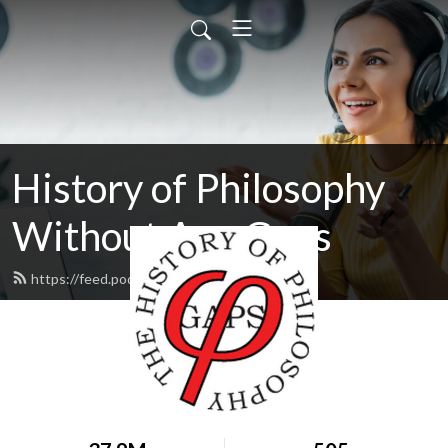
History of Philosophy
Without Any Gaps
https://feed.podbean.com/hopwag/feed.xml