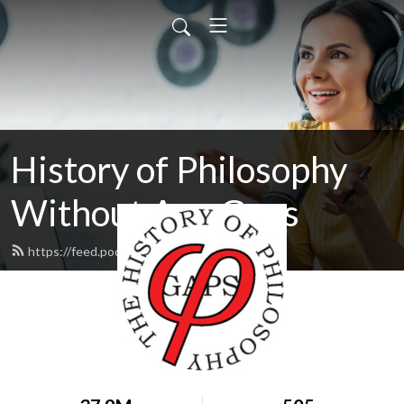
History of Philosophy
Without Any Gaps
https://feed.podbean.com/hopwag/feed.xml