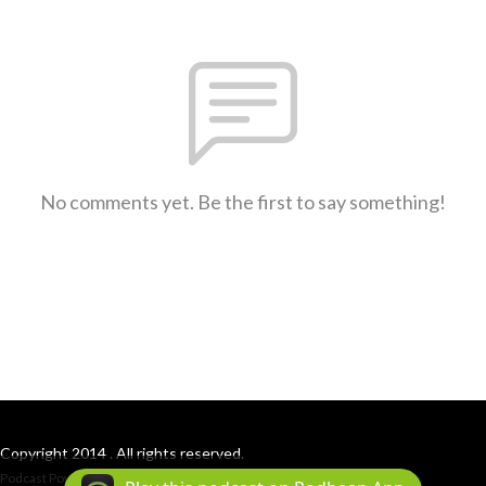
No comments yet. Be the first to say something!
Copyright 2014 . All rights reserved.
Podcast Powered By
Podbean