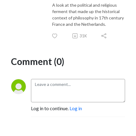
A look at the political and religious
ferment that made up the historical
context of philosophy in 17th century
France and the Netherlands.
31K
Comment (0)
Log in to continue.
Log in