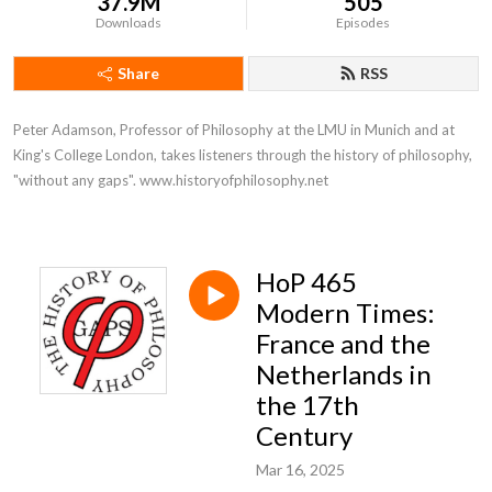
37.9M
505
Downloads
Episodes
Share
RSS
Peter Adamson, Professor of Philosophy at the LMU in Munich and at 
King's College London, takes listeners through the history of philosophy, 
"without any gaps". www.historyofphilosophy.net
HoP 465
Modern Times:
France and the
Netherlands in
the 17th
Century
Mar 16, 2025