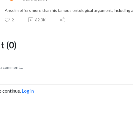
Anselm offers more than his famous ontological argument, including 
2
62.3K
 (0)
o continue.
Log in