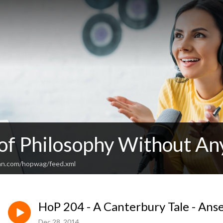
 of Philosophy Without An
an.com/hopwag/feed.xml
HoP 204 - A Canterbury Tale - Ans
Dec 28, 2014