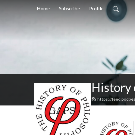
Home
Subscribe
Profile
History
https://feed.podbe