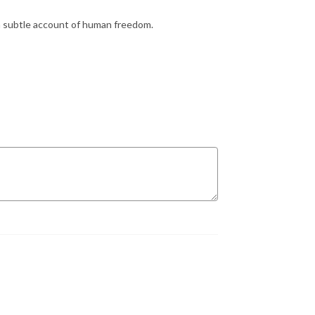
a subtle account of human freedom.