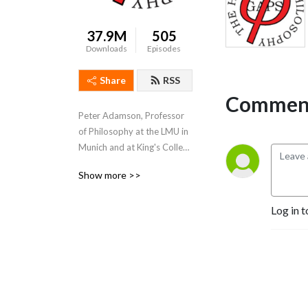
37.9M
505
Downloads
Episodes
Share
RSS
Comment
Peter Adamson, Professor 
of Philosophy at the LMU in 
Munich and at King's College 
London, takes listeners 
Show more >>
through the history of 
philosophy, "without any 
Log in t
gaps". 
www.historyofphilosophy.net