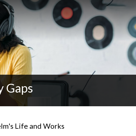
y Gaps
elm's Life and Works